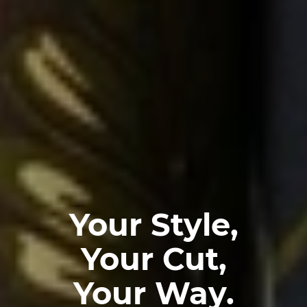
Your Style,
Your Cut,
Your Way.