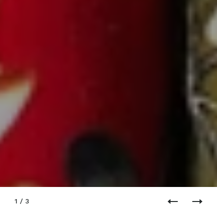
1
/
3