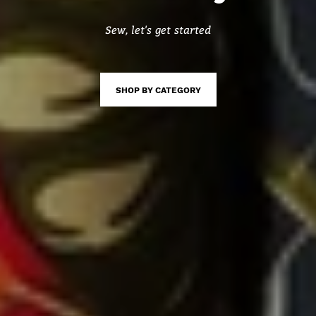
Sew, let's get started
SHOP BY CATEGORY