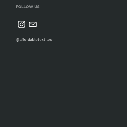
FOLLOW US
@affordabletextiles