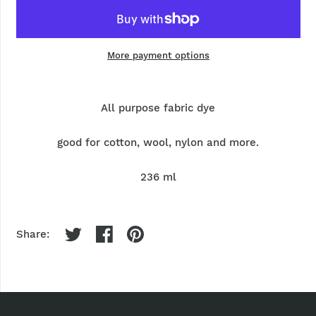
More payment options
All purpose fabric dye
good for cotton, wool, nylon and more.
236 ml
Share: