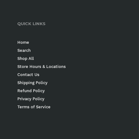
QUICK LINKS
Home
Search
Shop All
Store Hours & Locations
Contact Us
Shipping Policy
Refund Policy
Privacy Policy
Terms of Service