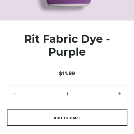
Rit Fabric Dye -
Purple
$11.99
ADD TO CART